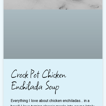
Crock Pot Chicken
Enchilada Soup
Everything I love about chicken enchiladas… in a