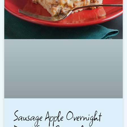
Sausage Apple Overnight