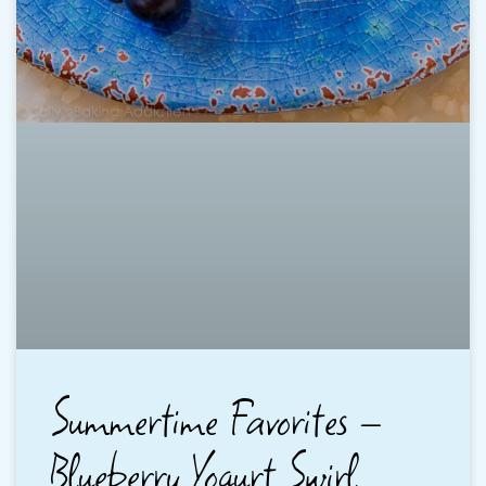
Summertime Favorites –
Blueberry Yogurt Swirl