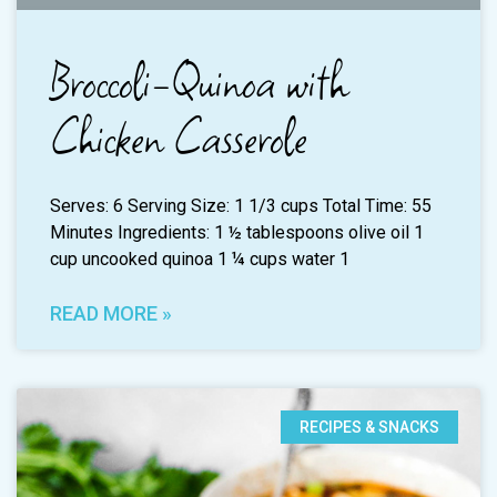
Broccoli-Quinoa with
Chicken Casserole
Serves: 6 Serving Size: 1 1/3 cups Total Time: 55
Minutes Ingredients: 1 ½ tablespoons olive oil 1
cup uncooked quinoa 1 ¼ cups water 1
READ MORE »
RECIPES & SNACKS