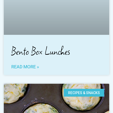
Bento Box Lunches
READ MORE »
RECIPES & SNACKS