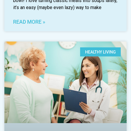
bowl! I love turning classic meals into soups lately,
it’s an easy (maybe even lazy) way to make
READ MORE »
HEALTHY LIVING