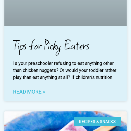
Tips for Picky Eaters
Is your preschooler refusing to eat anything other
than chicken nuggets? Or would your toddler rather
play than eat anything at all? If children’s nutrition
READ MORE »
RECIPES & SNACKS