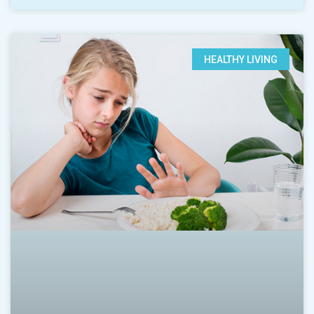
HEALTHY LIVING