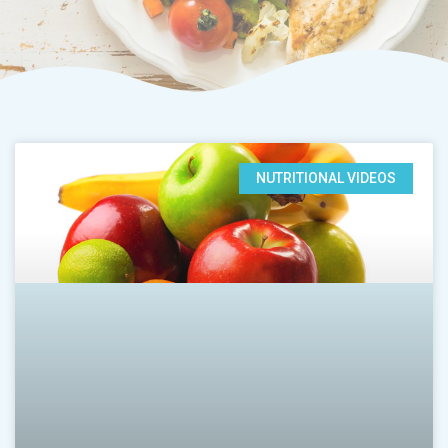
NUTRITIONAL VIDEOS