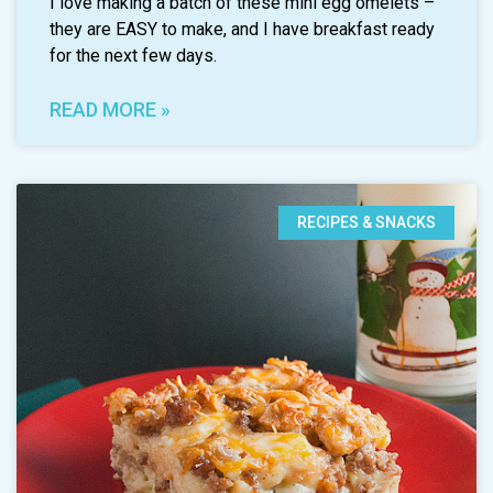
I love making a batch of these mini egg omelets –
they are EASY to make, and I have breakfast ready
for the next few days.
READ MORE »
RECIPES & SNACKS