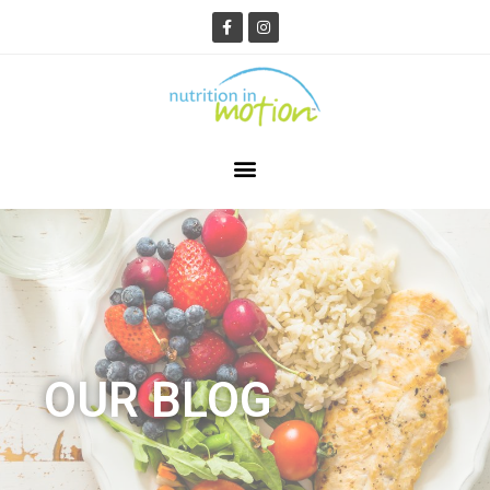
OUR BLOG