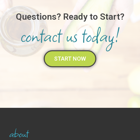
Questions?
Ready to Start?
contact us today!
START NOW
about