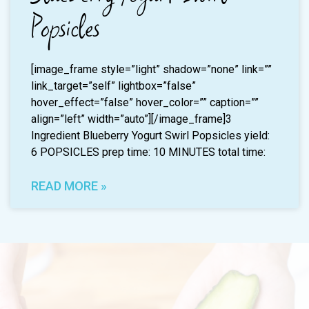
Popsicles
[image_frame style=”light” shadow=”none” link=””
link_target=”self” lightbox=”false”
hover_effect=”false” hover_color=”” caption=””
align=”left” width=”auto”][/image_frame]3
Ingredient Blueberry Yogurt Swirl Popsicles yield:
6 POPSICLES prep time: 10 MINUTES total time:
READ MORE »