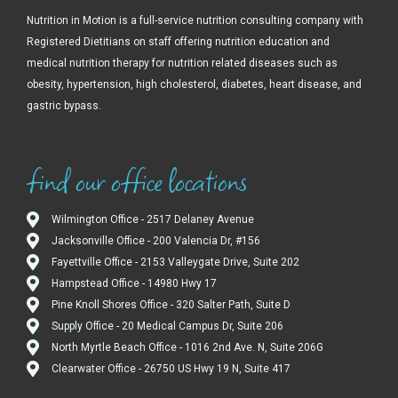
Nutrition in Motion is a full-service nutrition consulting company with
Registered Dietitians on staff offering nutrition education and
medical nutrition therapy for nutrition related diseases such as
obesity, hypertension, high cholesterol, diabetes, heart disease, and
gastric bypass.
find our office locations
Wilmington Office - 2517 Delaney Avenue
Jacksonville Office - 200 Valencia Dr, #156
Fayettville Office - 2153 Valleygate Drive, Suite 202
Hampstead Office - 14980 Hwy 17
Pine Knoll Shores Office - 320 Salter Path, Suite D
Supply Office - 20 Medical Campus Dr, Suite 206
North Myrtle Beach Office - 1016 2nd Ave. N, Suite 206G
Clearwater Office - 26750 US Hwy 19 N, Suite 417