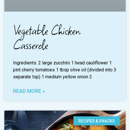
Vegetable Chicken
Casserole
Ingredients: 2 large zucchini 1 head cauliflower 1
pint cherry tomatoes 1 tbsp olive oil (divided into 3
separate tsp) 1 medium yellow onion 2
READ MORE »
RECIPES & SNACKS