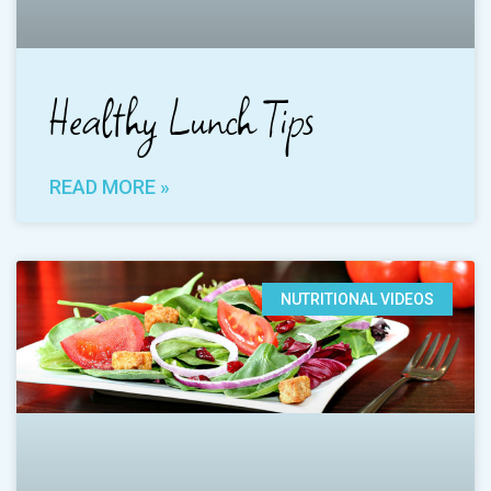
Healthy Lunch Tips
READ MORE »
NUTRITIONAL VIDEOS