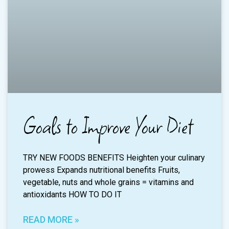
Goals to Improve Your Diet
TRY NEW FOODS BENEFITS Heighten your culinary
prowess Expands nutritional benefits Fruits,
vegetable, nuts and whole grains = vitamins and
antioxidants HOW TO DO IT
READ MORE »