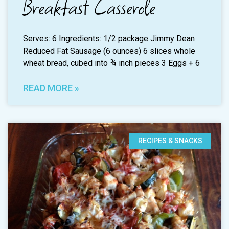
Breakfast Casserole
Serves: 6 Ingredients: 1/2 package Jimmy Dean
Reduced Fat Sausage (6 ounces) 6 slices whole
wheat bread, cubed into ¾ inch pieces 3 Eggs + 6
READ MORE »
RECIPES & SNACKS