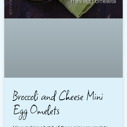
Broccoli and Cheese Mini
Egg Omelets